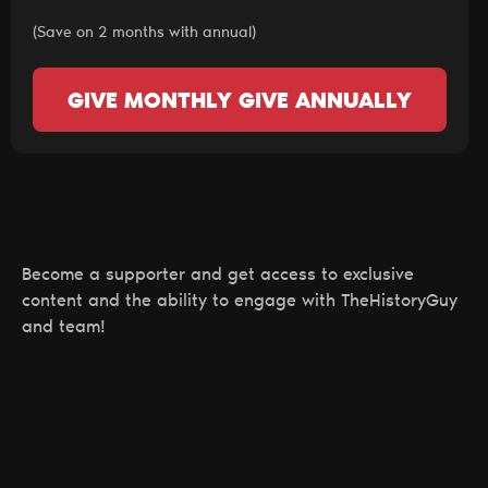
(Save on 2 months with annual)
GIVE MONTHLY
GIVE ANNUALLY
Become a supporter and get access to exclusive
content and the ability to engage with TheHistoryGuy
and team!