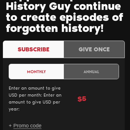
History Guy continue
to create episodes of
forgotten history!
SUBSCRIBE
GIVE ONCE
MONTHLY
ANNUAL
Enter an amount to give
USD per month:
Enter an
$
amount to give USD per
year:
+
Promo code