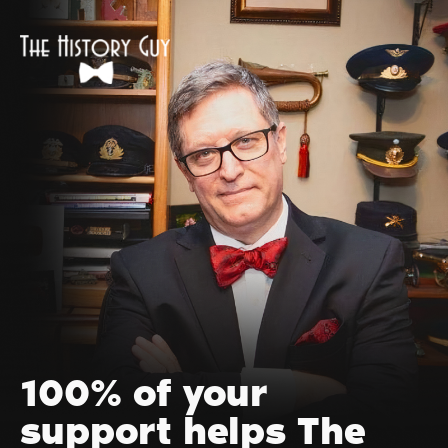
100% of your
support helps The